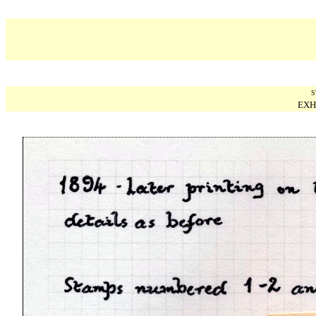
S
EXH