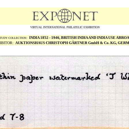
VIRTUAL INTERNATIONAL PHILATELIC EXHIBITION
:
INDIA 1852 - 1946, BRITISH INDIA AND INDIA USE ABRO
TUDY COLLECTION
IBITOR:
AUKTIONSHAUS CHRISTOPH G
ÄRTNER GmbH & Co. KG, GER