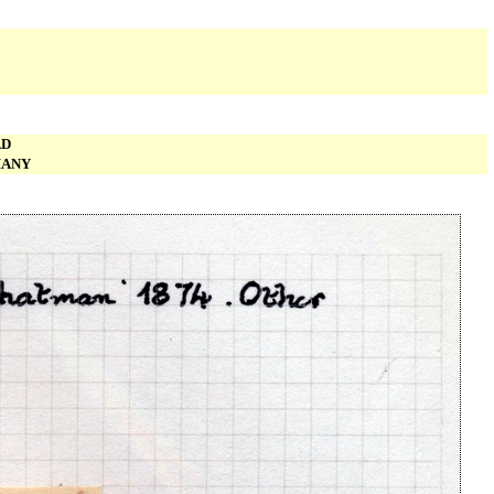
AD
MANY