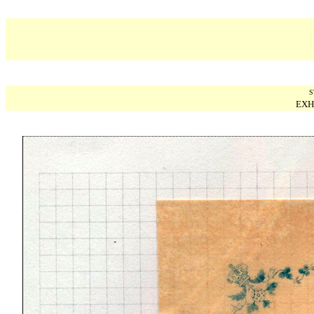
S
EXH