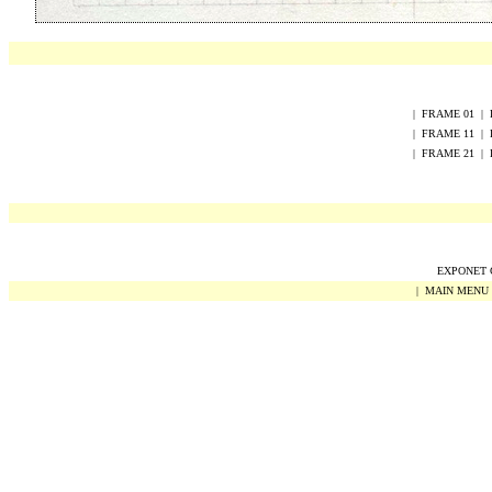
|
FRAME
0
1
|
|
FRAME
1
1
|
|
FRAME
2
1
|
EXPONET Co
|
MAIN MENU