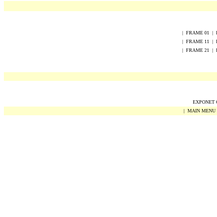
|
FRAME
0
1
|
|
FRAME
1
1
|
|
FRAME
2
1
|
EXPONET Co
|
MAIN MENU