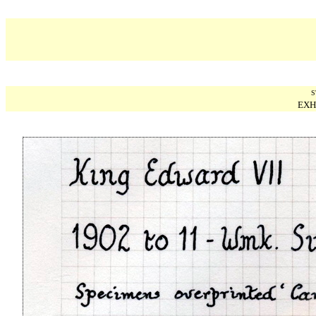
S
EXH