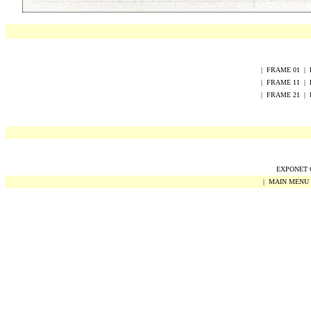
|
FRAME
0
1
|
|
FRAME
1
1
|
|
FRAME
2
1
|
EXPONET Co
|
MAIN MENU