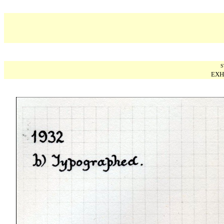
S
EXH