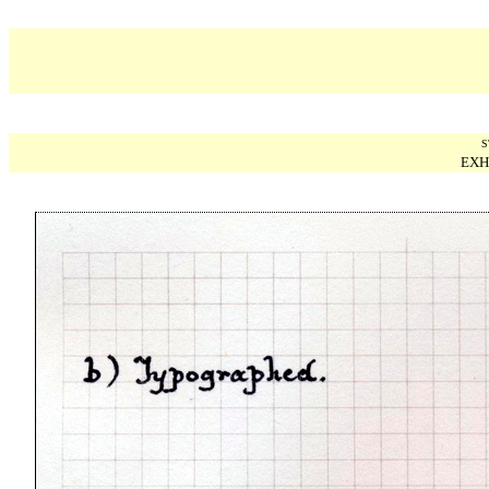
S
EXH