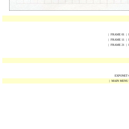
|
FRAME
0
1
|
|
FRAME
1
1
|
|
FRAME
2
1
|
EXPONET Co
|
MAIN MENU