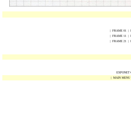
|
FRAME
0
1
|
|
FRAME
1
1
|
|
FRAME
2
1
|
EXPONET Co
|
MAIN MENU