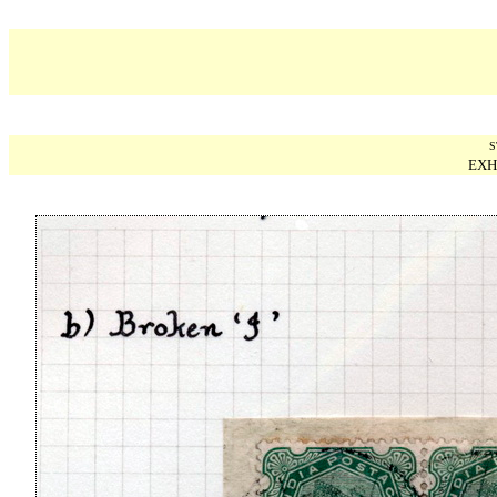
S
EXH