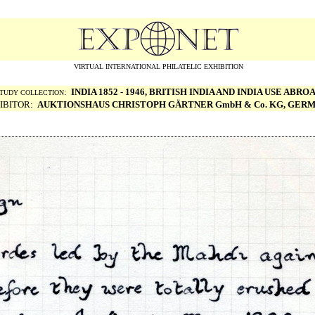
VIRTUAL INTERNATIONAL PHILATELIC EXHIBITION
:
INDIA 1852 - 1946, BRITISH INDIA AND INDIA USE ABRO
TUDY COLLECTION
IBITOR:
AUKTIONSHAUS CHRISTOPH G
ÄRTNER GmbH & Co. KG, GER