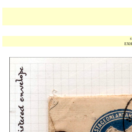
S
EXH