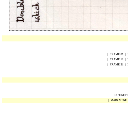
|
FRAME
0
1
|
|
FRAME
1
1
|
|
FRAME
2
1
|
EXPONET Co
|
MAIN MENU