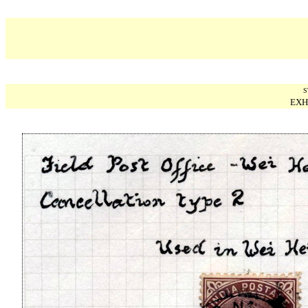
S
EXH