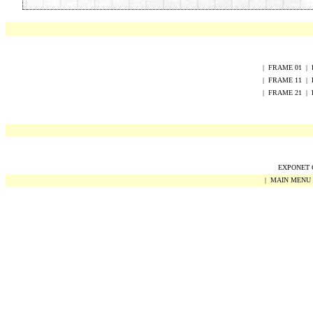
|
FRAME
0
1
|
|
FRAME
1
1
|
|
FRAME
2
1
|
EXPONET Co
|
MAIN MENU