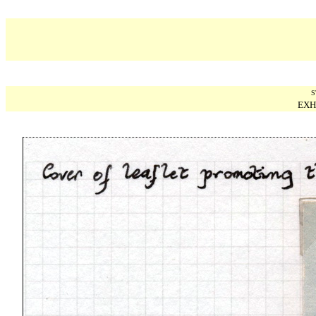
S
EXH