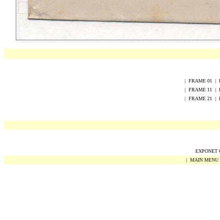
|
FRAME
0
1
|
|
FRAME
1
1
|
|
FRAME
2
1
|
EXPONET Co
|
MAIN MENU