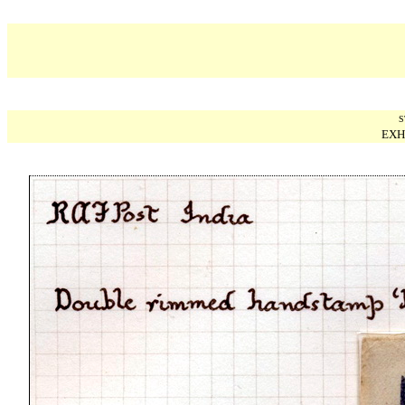
S
EXH