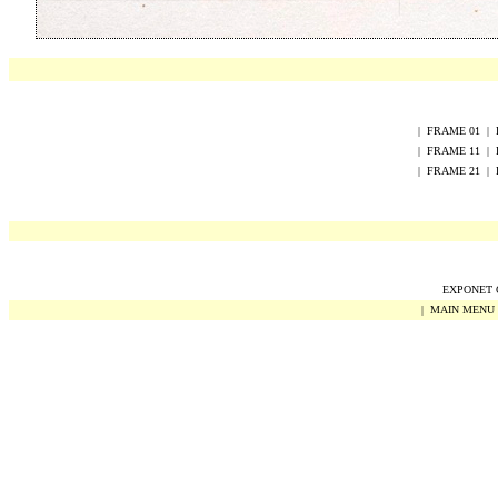
|
FRAME
0
1
|
|
FRAME
1
1
|
|
FRAME
2
1
|
EXPONET Co
|
MAIN MENU