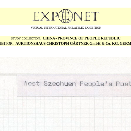
VIRTUAL INTERNATIONAL PHILATELIC EXHIBITION
:
CHINA - PROVINCE OF PEOPLE REPUBLIC
STUDY COLLECTION
IBITOR:
AUKTIONSHAUS CHRISTOPH G
ÄRTNER GmbH & Co. KG, GER