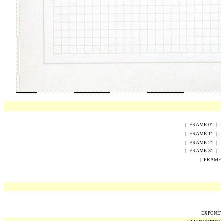
|
FRAME
0
1
|
|
FRAME
1
1
|
|
FRAME
2
1
|
|
FRAME 31
|
|
FRAME
EXPONET 