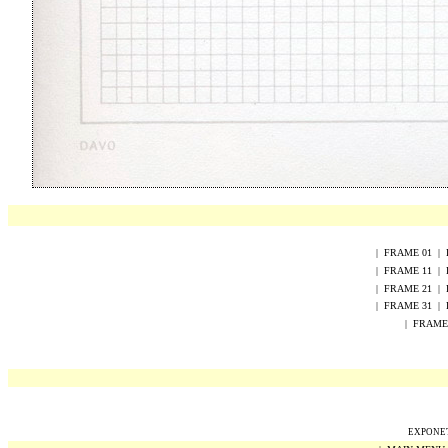
|
FRAME
0
1
|
|
FRAME
1
1
|
|
FRAME
2
1
|
|
FRAME 31
|
|
FRAME
EXPONET 