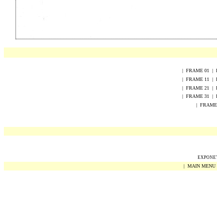
|
FRAME
0
1
|
|
FRAME
1
1
|
|
FRAME
2
1
|
|
FRAME 31
|
|
FRAME
EXPONET 
|
MAIN MENU