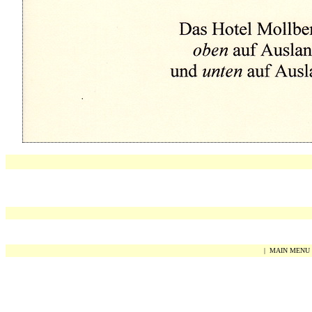
|
MAIN MENU