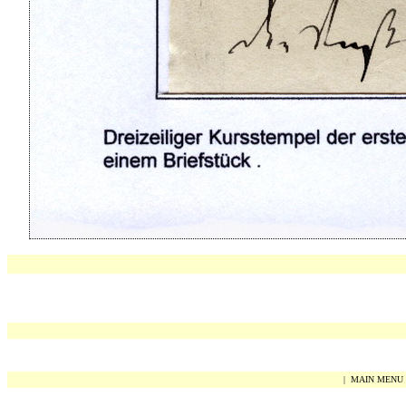
|
MAIN MENU