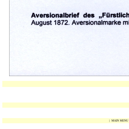
|
MAIN MENU