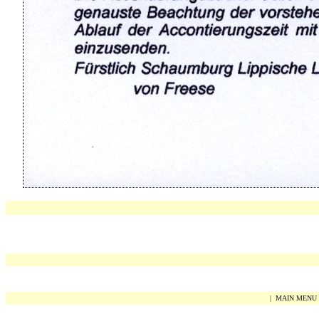
|
MAIN MENU