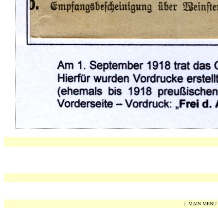
|
MAIN MENU