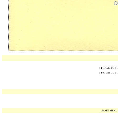
|
FRAME
0
1
|
|
FRAME
1
1
|
|
MAIN MENU