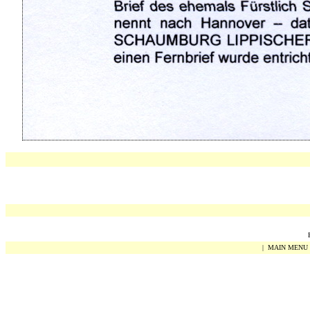
|
MAIN MENU