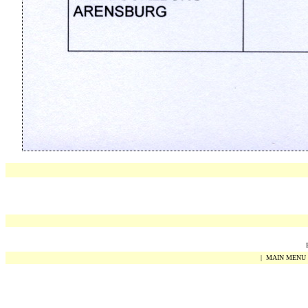
|
MAIN MENU