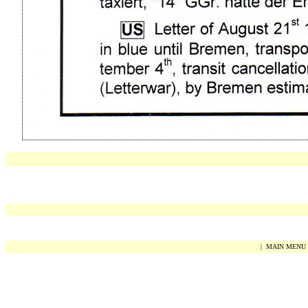
|
MAIN MENU