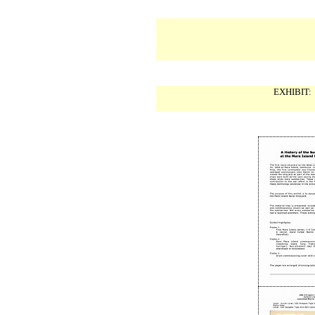
EXHIBIT