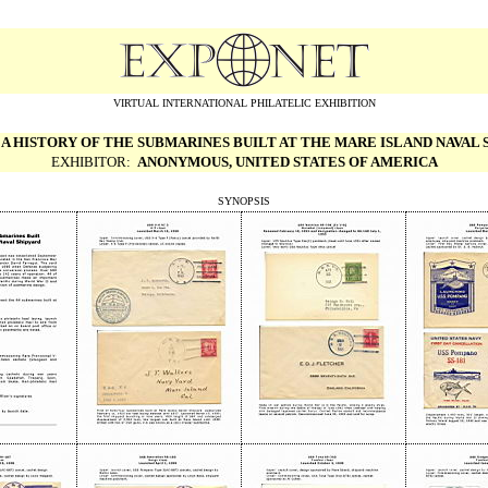
VIRTUAL INTERNATIONAL PHILATELIC EXHIBITION
:
A HISTORY OF THE SUBMARINES BUILT
AT THE MARE ISLAND NAVAL 
EXHIBITOR:
ANONYMOUS, UNITED STATES OF AMERICA
SYNOPSIS