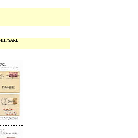
SHIPYARD