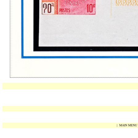
|
MAIN MENU