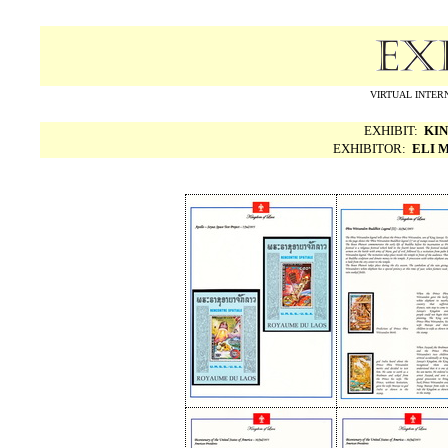
VIRTUAL INTERN
EXHIBIT:
KIN
EXHIBITOR:
ELI 