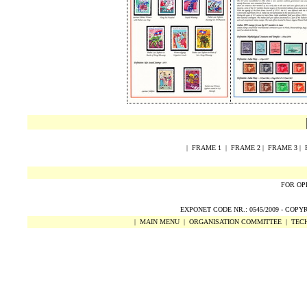
|
FRAME 1
|
FRAME 2
|
FRAME 3
|
FOR OP
EXPONET CODE NR.: 0545/2009 -
COPY
|
MAIN MENU
|
ORGANISATION COMMITTEE
|
TECH