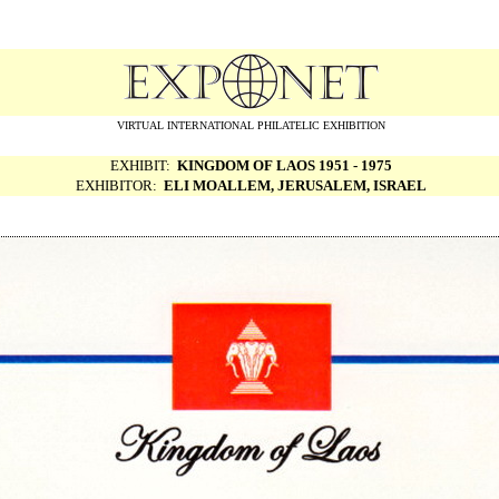
VIRTUAL INTERNATIONAL PHILATELIC EXHIBITION
EXHIBIT:
KINGDOM OF LAOS 1951 - 1975
EXHIBITOR:
ELI MOALLEM, JERUSALEM, ISRAEL