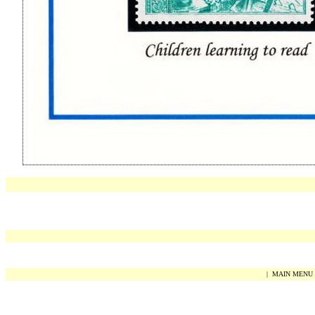
|
MAIN MENU