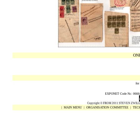
ON
for
EXPONET Code Nr.: 0666/20
Copyright
©
FROM 2011 STEVEN ZWILL
|
MAIN MENU
|
ORGANISATION COMMITTEE
|
TECH