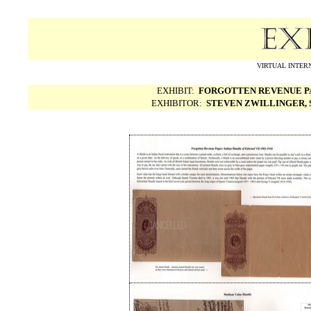
VIRTUAL INTERN
EXHIBIT:
FORGOTTEN REVENUE PAP
EXHIBITOR:
STEVEN ZWILLINGER, S