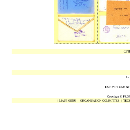
ON
for
EXPONET Code Nr.: 0
Copyright
©
FRO
|
MAIN MENU
|
ORGANISATION COMMITTEE
|
TECH