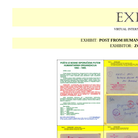
VIRTUAL INTERN
EXHIBIT:
POST FROM HUMAN 
EXHIBITOR:
Z