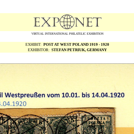
VIRTUAL INTERNATIONAL PHILATELIC EXHIBITION
EXHIBIT:
POST AT WEST POLAND 1919 - 1920
EXHIBITOR:
STEFAN PETRIUK, GERMANY