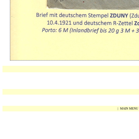
|
MAIN MENU