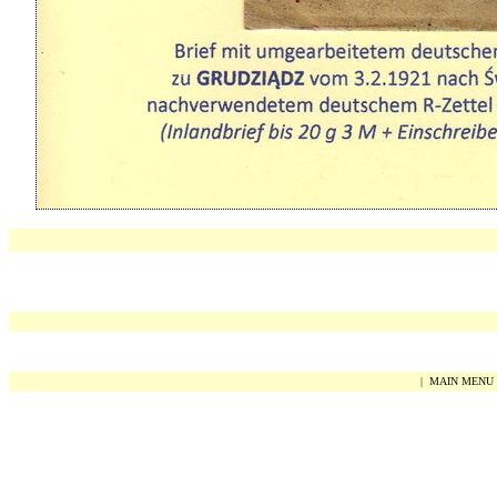
|
MAIN MENU