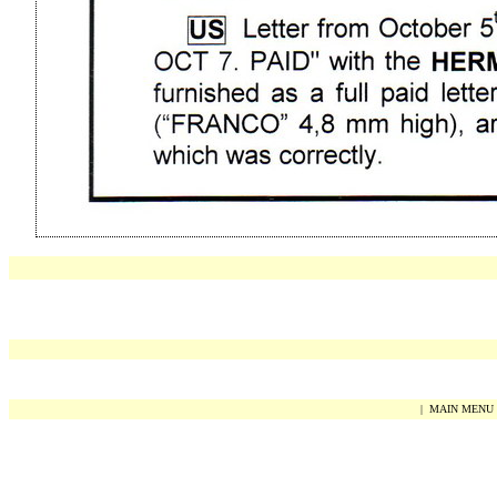
|
MAIN MENU