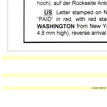
|
MAIN MENU